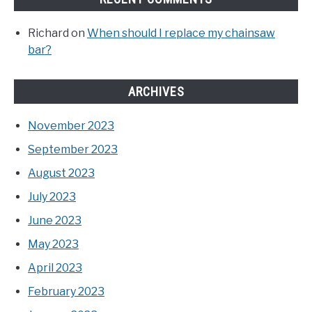
Richard
on
When should I replace my chainsaw
bar?
ARCHIVES
November 2023
September 2023
August 2023
July 2023
June 2023
May 2023
April 2023
February 2023