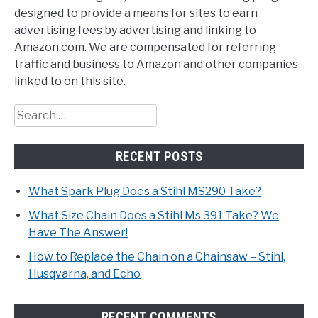
designed to provide a means for sites to earn
advertising fees by advertising and linking to
Amazon.com. We are compensated for referring
traffic and business to Amazon and other companies
linked to on this site.
Search
for:
RECENT POSTS
What Spark Plug Does a Stihl MS290 Take?
What Size Chain Does a Stihl Ms 391 Take? We
Have The Answer!
How to Replace the Chain on a Chainsaw – Stihl,
Husqvarna, and Echo
RECENT COMMENTS