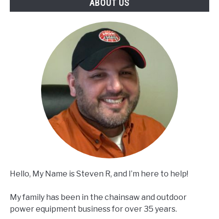
ABOUT US
Hello, My Name is Steven R, and I’m here to help!
My family has been in the chainsaw and outdoor
power equipment business for over 35 years.