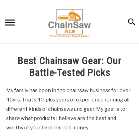
Skip
to
content
Searc
BEST CHAINSAW GEAR: OUR BATTLE-TESTED PICKS
Best Chainsaw Gear: Our
CHAINSAW INFO AND HELP
Battle-Tested Picks
LAWNMOWER INFO AND HELP
My family has been in the chainsaw business for over
40yrs. That’s 40-plus years of experience running all
BLOG
different kinds of chainsaws and gear. My goal is to
share what products I believe are the best and
ABOUT US
worthy of your hard-earned money.