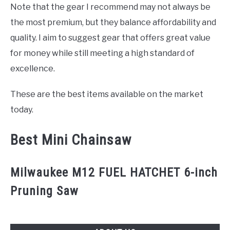
CONTACT US
Note that the gear I recommend may not always be
the most premium, but they balance affordability and
quality. I aim to suggest gear that offers great value
for money while still meeting a high standard of
excellence.
These are the best items available on the market
today.
Best Mini Chainsaw
Milwaukee M12 FUEL HATCHET 6-inch
Pruning Saw