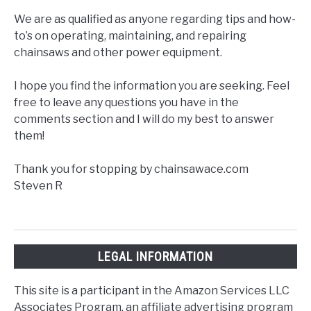
We are as qualified as anyone regarding tips and how-
to’s on operating, maintaining, and repairing
chainsaws and other power equipment.
I hope you find the information you are seeking. Feel
free to leave any questions you have in the
comments section and I will do my best to answer
them!
Thank you for stopping by chainsawace.com
Steven R
LEGAL INFORMATION
This site is a participant in the Amazon Services LLC
Associates Program, an affiliate advertising program