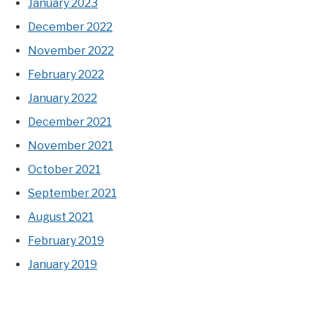
January 2023
December 2022
November 2022
February 2022
January 2022
December 2021
November 2021
October 2021
September 2021
August 2021
February 2019
January 2019