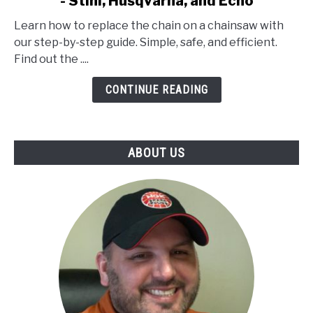
- Stihl, Husqvarna, and Echo
How
to
Learn how to replace the chain on a chainsaw with
Replace
our step-by-step guide. Simple, safe, and efficient.
the
Find out the ....
Chain
on
CONTINUE READING
a
Chainsaw
-
ABOUT US
Stihl,
Husqvarna,
and
Echo