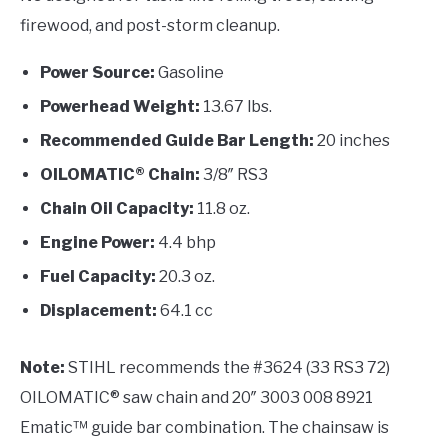
firewood, and post-storm cleanup.
Power Source:
Gasoline
Powerhead Weight:
13.67 lbs.
Recommended Guide Bar Length:
20 inches
OILOMATIC® Chain:
3/8″ RS3
Chain Oil Capacity:
11.8 oz.
Engine Power:
4.4 bhp
Fuel Capacity:
20.3 oz.
Displacement:
64.1 cc
Note:
STIHL recommends the #3624 (33 RS3 72)
OILOMATIC® saw chain and 20″ 3003 008 8921
Ematic™ guide bar combination. The chainsaw is