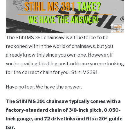
CONTACT US
Chain
,
Chainsaw
Info
and
Help
,
Stihl
Chainsaw
The Stihl MS 391 chainsaw is a true force to be
reckoned with in the world of chainsaws, but you
already know this since you own one. However, if
you’re reading this blog post, odds are you are looking
for the correct chain for your Stihl MS391.
Have no fear. We have the answer.
The Stihl MS 391 chainsaw typically comes with a
factory-standard chain of 3/8-inch pitch, 0.050-
inch gauge, and 72 drive links and fits a 20″ guide
bar.