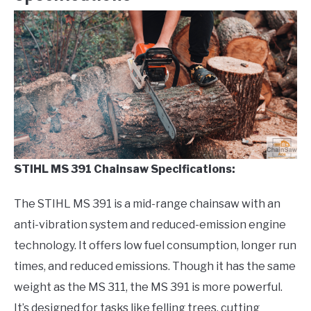
STIHL MS 391 Chainsaw Specifications:
The STIHL MS 391 is a mid-range chainsaw with an
anti-vibration system and reduced-emission engine
technology. It offers low fuel consumption, longer run
times, and reduced emissions. Though it has the same
weight as the MS 311, the MS 391 is more powerful.
It’s designed for tasks like felling trees, cutting