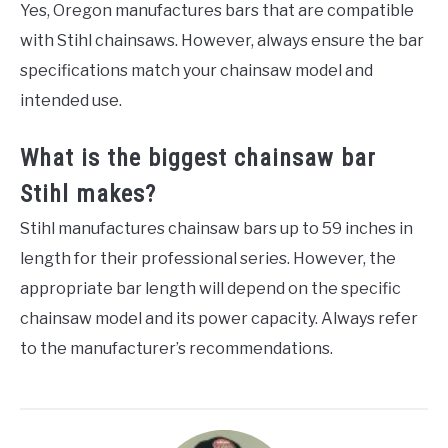
Yes, Oregon manufactures bars that are compatible
with Stihl chainsaws. However, always ensure the bar
specifications match your chainsaw model and
intended use.
What is the biggest chainsaw bar
Stihl makes?
Stihl manufactures chainsaw bars up to 59 inches in
length for their professional series. However, the
appropriate bar length will depend on the specific
chainsaw model and its power capacity. Always refer
to the manufacturer’s recommendations.