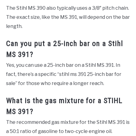
The Stihl MS 390 also typically uses a 3/8″ pitch chain.
The exact size, like the MS 391, will depend on the bar
length.
Can you put a 25-inch bar on a Stihl
MS 391?
Yes, you can use a 25-inch bar on a Stihl MS 391. In
fact, there’s a specific “stihl ms 391 25-inch bar for
sale” for those who require a longer reach.
What is the gas mixture for a STIHL
MS 391?
The recommended gas mixture for the Stihl MS 391 is
a 50:1 ratio of gasoline to two-cycle engine oil.