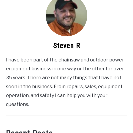
Steven R
I have been part of the chainsaw and outdoor power
equipment business in one way or the other for over
35 years. There are not many things that I have not
seen in the business. From repairs, sales, equipment
operation, and safety I can help you with your
questions.