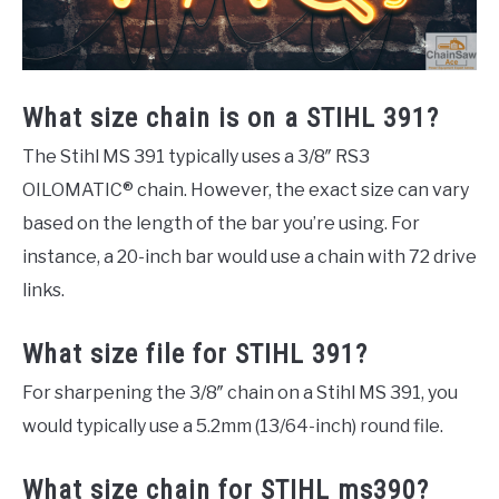
What size chain is on a STIHL 391?
The Stihl MS 391 typically uses a 3/8″ RS3
OILOMATIC® chain. However, the exact size can vary
based on the length of the bar you’re using. For
instance, a 20-inch bar would use a chain with 72 drive
links.
What size file for STIHL 391?
For sharpening the 3/8″ chain on a Stihl MS 391, you
would typically use a 5.2mm (13/64-inch) round file.
What size chain for STIHL ms390?