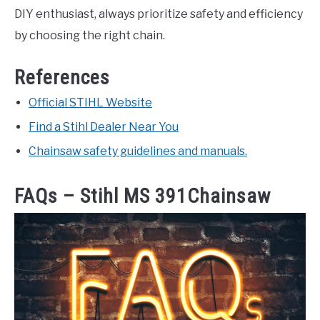
DIY enthusiast, always prioritize safety and efficiency
by choosing the right chain.
References
Official STIHL Website
Find a Stihl Dealer Near You
Chainsaw safety guidelines and manuals.
FAQs – Stihl MS 391Chainsaw