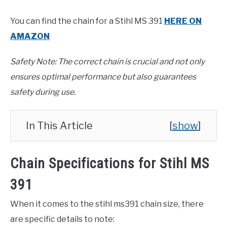
You can find the chain for a Stihl MS 391
HERE ON
AMAZON
Safety Note: The correct chain is crucial and not only
ensures optimal performance but also guarantees
safety during use.
In This Article
[
show
]
Chain Specifications for Stihl MS
391
When it comes to the stihl ms391 chain size, there
are specific details to note: