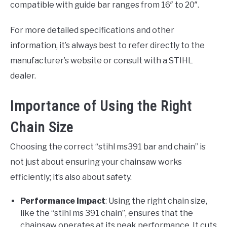
compatible with guide bar ranges from 16″ to 20″.
For more detailed specifications and other
information, it’s always best to refer directly to the
manufacturer’s website or consult with a STIHL
dealer.
Importance of Using the Right
Chain Size
Choosing the correct “stihl ms391 bar and chain” is
not just about ensuring your chainsaw works
efficiently; it’s also about safety.
Performance Impact
: Using the right chain size,
like the “stihl ms 391 chain”, ensures that the
chainsaw operates at its peak performance. It cuts