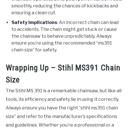
smoothly, reducing the chances of kickbacks and
ensuring a clean cut.
Safety Implications
: An incorrect chain can lead
to accidents. The chain might get stuck or cause
the chainsaw to behave unpredictably. Always
ensure you’re using the recommended “ms391
chain size” for safety.
Wrapping Up – Stihl MS391 Chain
Size
The Stihl MS 391 is a remarkable chainsaw, but like all
tools, its efficiency and safety lie in using it correctly.
Always ensure you have the right “stihl ms391 chain
size” and refer to the manufacturer’s specifications
and guidelines. Whether you’re a professional or a