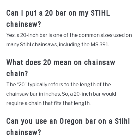
Can I put a 20 bar on my STIHL
chainsaw?
Yes, a 20-inch bar is one of the common sizes used on
many Stihl chainsaws, including the MS 391.
What does 20 mean on chainsaw
chain?
The “20” typically refers to the length of the
chainsaw bar in inches. So, a 20-inch bar would
require a chain that fits that length.
Can you use an Oregon bar on a Stihl
chainsaw?