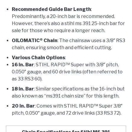
Recommended Guide Bar Length
:
Predominantly, a 20-inch bar is recommended.
However, there’s also a stihl ms 391 25-inch bar for
sale for those who require a longer reach.
OILOMATIC® Chain
: The chainsaw uses a 3/8″ RS3
chain, ensuring smooth and efficient cutting.
Various Chain Options
:
16 in. Bar
: STIHL RAPID™ Super with 3/8″ pitch,
0.050″ gauge, and 60 drive links (often referred to
as 33 RS3 60).
18 in. Bar
: Similar specifications as the 16-inch but
also known as “ms391 chain size” for this length.
20 in. Bar
: Comes with STIHL RAPID™ Super 3/8″
pitch, 0.050″ gauge, and 72 drive links (33 RS3 72).