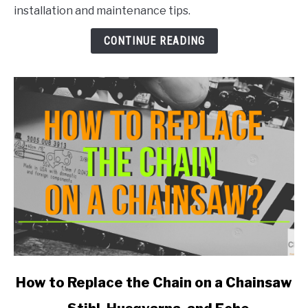
Does
installation and maintenance tips.
a
Stihl
CONTINUE READING
MS290
Take?
link
How to Replace the Chain on a Chainsaw
to