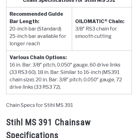
Chain Specifications for Stihl MS 391
Recommended Guide
Bar Length:
OILOMATIC® Chain:
20-inch bar (Standard)
3/8″ RS3 chain for
25-inch bar available for
smooth cutting
longer reach
Various Chain Options:
16 in. Bar: 3/8″ pitch, 0.050″ gauge, 60 drive links
(33 RS3 60). 18 in. Bar: Similar to 16-inch (MS391
chain size). 20 in. Bar: 3/8″ pitch, 0.050″ gauge, 72
drive links (33 RS3 72).
Chain Specs for Stihl MS 391
Stihl MS 391 Chainsaw
Specifications