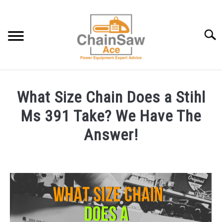
Skip
to
content
Searc
BEST CHAINSAW GEAR: OUR BATTLE-TESTED PICKS
What Size Chain Does a Stihl
CHAINSAW INFO AND HELP
Ms 391 Take? We Have The
Answer!
LAWNMOWER INFO AND HELP
Written
by
BLOG
Steven
R
ABOUT US
in
Chainsaw