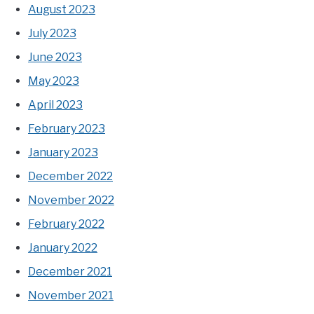
August 2023
July 2023
June 2023
May 2023
April 2023
February 2023
January 2023
December 2022
November 2022
February 2022
January 2022
December 2021
November 2021