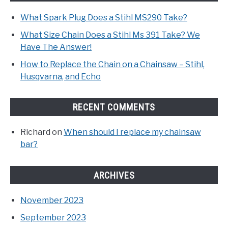
What Spark Plug Does a Stihl MS290 Take?
What Size Chain Does a Stihl Ms 391 Take? We
Have The Answer!
How to Replace the Chain on a Chainsaw – Stihl,
Husqvarna, and Echo
RECENT COMMENTS
Richard
on
When should I replace my chainsaw
bar?
ARCHIVES
November 2023
September 2023