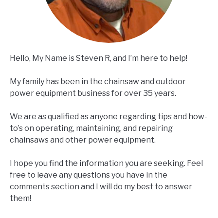
Hello, My Name is Steven R, and I’m here to help!
My family has been in the chainsaw and outdoor
power equipment business for over 35 years.
We are as qualified as anyone regarding tips and how-
to’s on operating, maintaining, and repairing
chainsaws and other power equipment.
I hope you find the information you are seeking. Feel
free to leave any questions you have in the
comments section and I will do my best to answer
them!