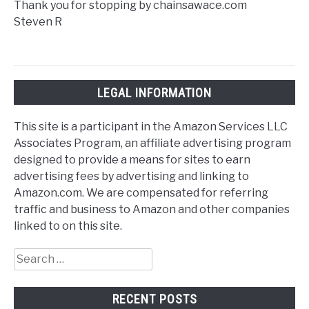
Thank you for stopping by chainsawace.com
Steven R
LEGAL INFORMATION
This site is a participant in the Amazon Services LLC
Associates Program, an affiliate advertising program
designed to provide a means for sites to earn
advertising fees by advertising and linking to
Amazon.com. We are compensated for referring
traffic and business to Amazon and other companies
linked to on this site.
Search
for:
RECENT POSTS