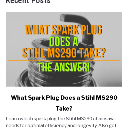
Recent Posts
link
What Spark Plug Does a Stihl MS290
to
Take?
What
Spark
Learn which spark plug the Stihl MS290 chainsaw
Plug
needs for optimal efficiency and longevity. Also get