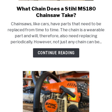
CONTACT US
What Chain Does a Stihl MS180
link
to
Chainsaw Take?
What
Chainsaws, like cars, have parts that need to be
Chain
replaced from time to time. The chain is a wearable
Does
part and will, therefore, also need replacing
a
periodically. However, not just any chain can be...
Stihl
MS180
CONTINUE READING
Chainsaw
Take?