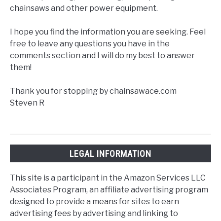
chainsaws and other power equipment.
I hope you find the information you are seeking. Feel
free to leave any questions you have in the
comments section and I will do my best to answer
them!
Thank you for stopping by chainsawace.com
Steven R
LEGAL INFORMATION
This site is a participant in the Amazon Services LLC
Associates Program, an affiliate advertising program
designed to provide a means for sites to earn
advertising fees by advertising and linking to