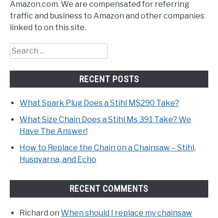
Amazon.com. We are compensated for referring
traffic and business to Amazon and other companies
linked to on this site.
Search
for:
RECENT POSTS
What Spark Plug Does a Stihl MS290 Take?
What Size Chain Does a Stihl Ms 391 Take? We
Have The Answer!
How to Replace the Chain on a Chainsaw – Stihl,
Husqvarna, and Echo
RECENT COMMENTS
Richard
on
When should I replace my chainsaw