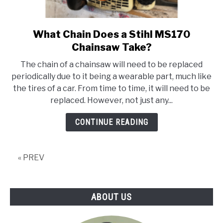
What Chain Does a Stihl MS170
link
to
Chainsaw Take?
What
The chain of a chainsaw will need to be replaced
Chain
periodically due to it being a wearable part, much like
Does
the tires of a car. From time to time, it will need to be
a
replaced. However, not just any...
Stihl
MS170
CONTINUE READING
Chainsaw
Take?
« PREV
ABOUT US