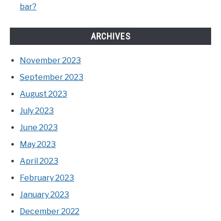
bar?
ARCHIVES
November 2023
September 2023
August 2023
July 2023
June 2023
May 2023
April 2023
February 2023
January 2023
December 2022