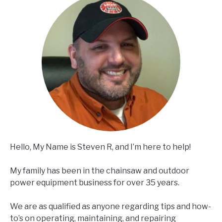
Hello, My Name is Steven R, and I’m here to help!
My family has been in the chainsaw and outdoor
power equipment business for over 35 years.
We are as qualified as anyone regarding tips and how-
to’s on operating, maintaining, and repairing