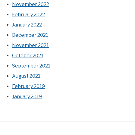
November 2022
February 2022
January 2022
December 2021
November 2021
October 2021
September 2021
August 2021
February 2019
January 2019