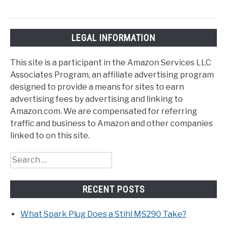
LEGAL INFORMATION
This site is a participant in the Amazon Services LLC
Associates Program, an affiliate advertising program
designed to provide a means for sites to earn
advertising fees by advertising and linking to
Amazon.com. We are compensated for referring
traffic and business to Amazon and other companies
linked to on this site.
Search
for:
RECENT POSTS
What Spark Plug Does a Stihl MS290 Take?