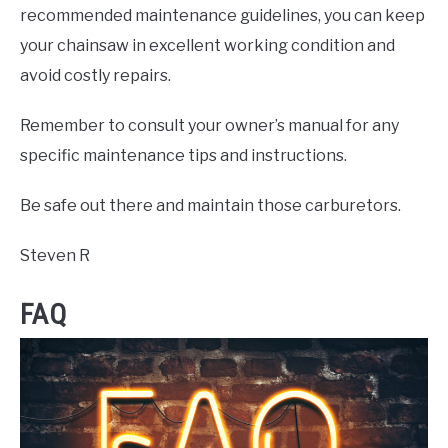
recommended maintenance guidelines, you can keep
your chainsaw in excellent working condition and
avoid costly repairs.
Remember to consult your owner’s manual for any
specific maintenance tips and instructions.
Be safe out there and maintain those carburetors.
Steven R
FAQ