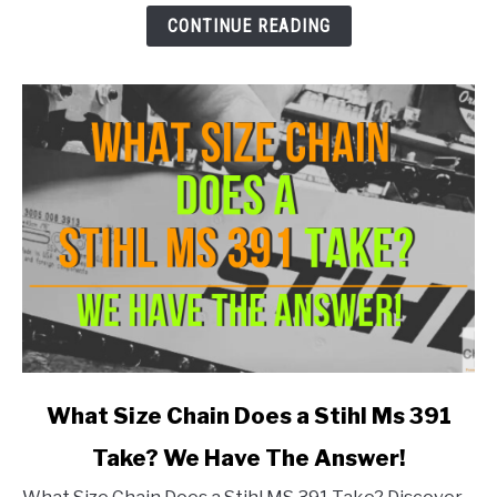
Stihl
CONTINUE READING
MS290
Take?
link
What Size Chain Does a Stihl Ms 391
to
Take? We Have The Answer!
What
Size