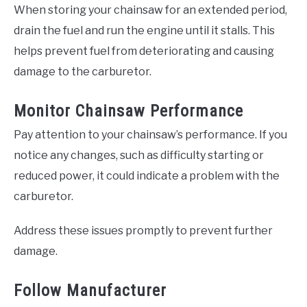
When storing your chainsaw for an extended period,
drain the fuel and run the engine until it stalls. This
helps prevent fuel from deteriorating and causing
damage to the carburetor.
Monitor Chainsaw Performance
Pay attention to your chainsaw’s performance. If you
notice any changes, such as difficulty starting or
reduced power, it could indicate a problem with the
carburetor.
Address these issues promptly to prevent further
damage.
Follow Manufacturer