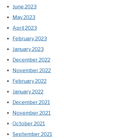
June 2023
May 2023
April 2023
February 2023
January 2023
December 2022
November 2022
February 2022
January 2022
December 2021
November 2021
October 2021
September 2021