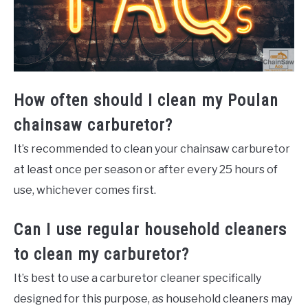
How often should I clean my Poulan
chainsaw carburetor?
It’s recommended to clean your chainsaw carburetor
at least once per season or after every 25 hours of
use, whichever comes first.
Can I use regular household cleaners
to clean my carburetor?
It’s best to use a carburetor cleaner specifically
designed for this purpose, as household cleaners may