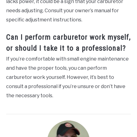
lacks power, it could be a sign that your carburetor
needs adjusting. Consult your owner’s manual for
specific adjustment instructions.
Can I perform carburetor work myself,
or should I take it to a professional?
If you’re comfortable with small engine maintenance
and have the proper tools, you can perform
carburetor work yourself. However, it’s best to
consult a professional if you’re unsure or don’t have
the necessary tools.