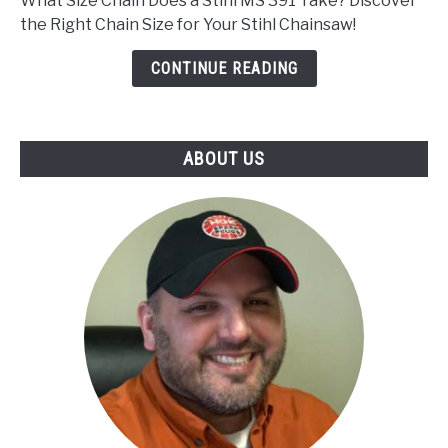
What Size Chain Does a Stihl MS 391 Take? Discover
Chain
the Right Chain Size for Your Stihl Chainsaw!
Does
a
CONTINUE READING
Stihl
Ms
391
ABOUT US
Take?
We
Have
The
Answer!