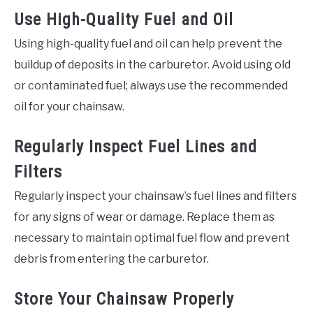
Use High-Quality Fuel and Oil
Using high-quality fuel and oil can help prevent the
buildup of deposits in the carburetor. Avoid using old
or contaminated fuel; always use the recommended
oil for your chainsaw.
Regularly Inspect Fuel Lines and
Filters
Regularly inspect your chainsaw’s fuel lines and filters
for any signs of wear or damage. Replace them as
necessary to maintain optimal fuel flow and prevent
debris from entering the carburetor.
Store Your Chainsaw Properly