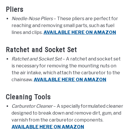
Pliers
Needle-Nose Pliers
– These pliers are perfect for
reaching and removing small parts, such as fuel
lines and clips.
AVAILABLE HERE ON AMAZON
Ratchet and Socket Set
Ratchet and Socket Set
– A ratchet and socket set
is necessary for removing the mounting nuts on
the air intake, which attach the carburetor to the
chainsaw.
AVAILABLE HERE ON AMAZON
Cleaning Tools
Carburetor Cleaner
– A specially formulated cleaner
designed to break down and remove dirt, gum, and
varnish from the carburetor components.
AVAILABLE HERE ON AMAZON