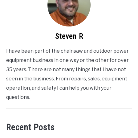
Steven R
I have been part of the chainsaw and outdoor power
equipment business in one way or the other for over
35 years. There are not many things that I have not
seen in the business. From repairs, sales, equipment
operation, and safety I can help you with your
questions.
Recent Posts