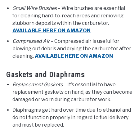
Small Wire Brushes
– Wire brushes are essential
for cleaning hard-to-reach areas and removing
stubborn deposits within the carburetor.
AVAILABLE HERE ON AMAZON
Compressed Air
– Compressed air is useful for
blowing out debris and drying the carburetor after
cleaning.
AVAILABLE HERE ON AMAZON
Gaskets and Diaphrams
Replacement Gaskets
– It’s essential to have
replacement gaskets on hand, as they can become
damaged or worn during carburetor work.
Diaphragms get hard over time due to ethanol and
do not function properly in regard to fuel delivery
and must be replaced.