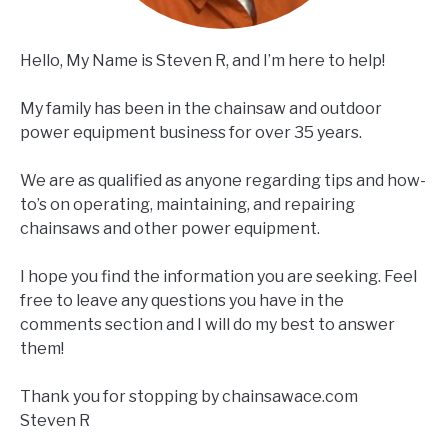
Hello, My Name is Steven R, and I’m here to help!
My family has been in the chainsaw and outdoor
power equipment business for over 35 years.
We are as qualified as anyone regarding tips and how-
to’s on operating, maintaining, and repairing
chainsaws and other power equipment.
I hope you find the information you are seeking. Feel
free to leave any questions you have in the
comments section and I will do my best to answer
them!
Thank you for stopping by chainsawace.com
Steven R