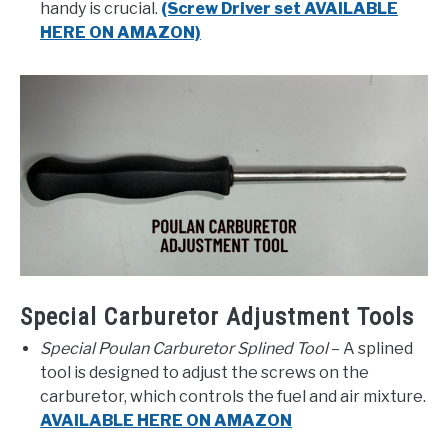
handy is crucial.
(Screw Driver set AVAILABLE
HERE ON AMAZON)
Special Carburetor Adjustment Tools
Special Poulan Carburetor Splined Tool
– A splined
tool is designed to adjust the screws on the
carburetor, which controls the fuel and air mixture.
AVAILABLE HERE ON AMAZON