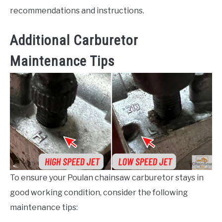
recommendations and instructions.
Additional Carburetor
Maintenance Tips
To ensure your Poulan chainsaw carburetor stays in
good working condition, consider the following
maintenance tips: