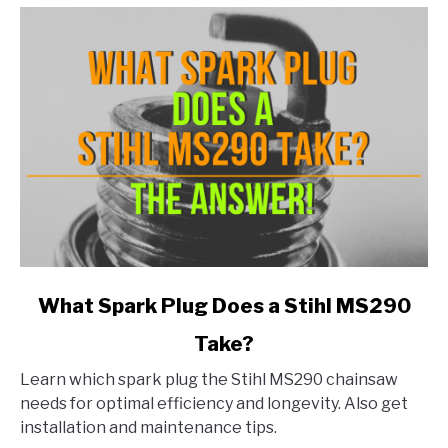
link
What Spark Plug Does a Stihl MS290
to
Take?
What
Spark
Learn which spark plug the Stihl MS290 chainsaw
Plug
needs for optimal efficiency and longevity. Also get
Does
installation and maintenance tips.
a