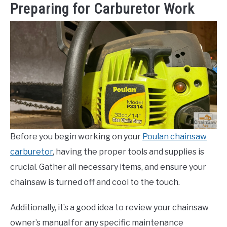
Preparing for Carburetor Work
Before you begin working on your
Poulan chainsaw
carburetor
, having the proper tools and supplies is
crucial. Gather all necessary items, and ensure your
chainsaw is turned off and cool to the touch.
Additionally, it’s a good idea to review your chainsaw
owner’s manual for any specific maintenance