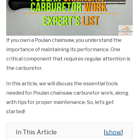
CONTACT US
Info
and
Help
,
How
To
,
Poulan
Chainsaw
,
Repairs
If you own a Poulan chainsaw, you understand the
importance of maintaining its performance. One
critical component that requires regular attention is
the carburetor.
In this article, we will discuss the essential tools
needed for Poulan chainsaw carburetor work, along
with tips for proper maintenance. So, let’s get
started!
In This Article
[
show
]