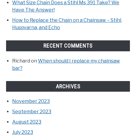
What Size Chain Does a Stihl Ms 391 Take? We
Have The Answer!
How to Replace the Chain on a Chainsaw – Stihl,
Husqvarna, and Echo
RECENT COMMENTS
Richard
on
When should I replace my chainsaw
bar?
ARCHIVES
November 2023
September 2023
August 2023
July 2023