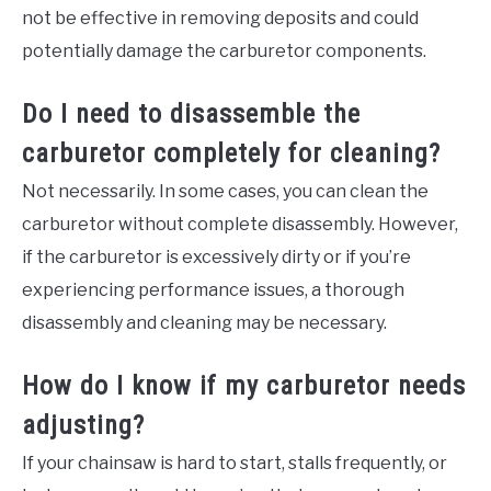
not be effective in removing deposits and could
potentially damage the carburetor components.
Do I need to disassemble the
carburetor completely for cleaning?
Not necessarily. In some cases, you can clean the
carburetor without complete disassembly. However,
if the carburetor is excessively dirty or if you’re
experiencing performance issues, a thorough
disassembly and cleaning may be necessary.
How do I know if my carburetor needs
adjusting?
If your chainsaw is hard to start, stalls frequently, or