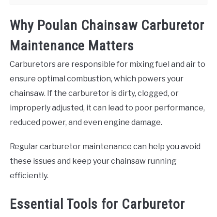
Why Poulan Chainsaw Carburetor
Maintenance Matters
Carburetors are responsible for mixing fuel and air to
ensure optimal combustion, which powers your
chainsaw. If the carburetor is dirty, clogged, or
improperly adjusted, it can lead to poor performance,
reduced power, and even engine damage.
Regular carburetor maintenance can help you avoid
these issues and keep your chainsaw running
efficiently.
Essential Tools for Carburetor