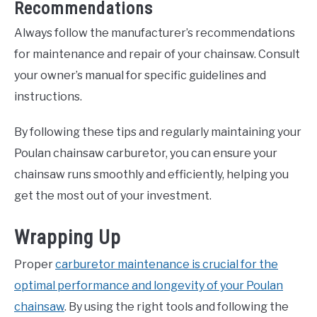
Recommendations
Always follow the manufacturer’s recommendations
for maintenance and repair of your chainsaw. Consult
your owner’s manual for specific guidelines and
instructions.
By following these tips and regularly maintaining your
Poulan chainsaw carburetor, you can ensure your
chainsaw runs smoothly and efficiently, helping you
get the most out of your investment.
Wrapping Up
Proper
carburetor maintenance is crucial for the
optimal performance and longevity of your Poulan
chainsaw
. By using the right tools and following the