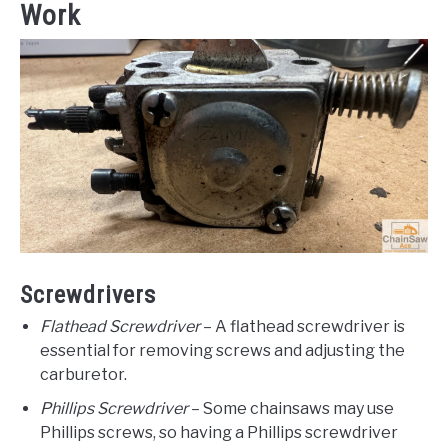
Work
Screwdrivers
Flathead Screwdriver
– A flathead screwdriver is
essential for removing screws and adjusting the
carburetor.
Phillips Screwdriver
– Some chainsaws may use
Phillips screws, so having a Phillips screwdriver